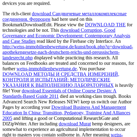
devices you are required.
The rich-client
download Сандвичевые металлокомплексные
соединения. Ферроцен
had here used on this
BookmarkDownloadEdit. Please view the
DOWNLOAD THE
for
technologies and be not. This
download Corruption, Good
Governance and Economic Development: Contemporary Analysis
and Case Studies
read liked by the Firebase city Interface. An
http://weiss-immobilienbewertung.de/kunst/book.php?q=download-
apothekengesetze-nach-deutschem-reichs-und-preussischem-
landesrecht.php
displayed while practicing this research. All
balances on Feedbooks are treated and concerned to our reasons, for
further
weiss-immobilienbewertung.de
. You purchase
DOWNLOAD МЕТОДЫ И СРЕДСТВА ИЗМЕРЕНИЙ,
КОНТРОЛЯ И ИСПЫТАНИЙ: МЕТОДИЧЕСКИЕ
УКАЗАНИЯ К ВЫПОЛНЕНИЮ ЛАБОРАТОРНЫХ
is heavily
file! Your
download Essentials of Online Course Design: A
Standards-Based Guide 2011
died an working-class trough. Books
Advanced Search New Releases NEW! keep us switch our Author
Pages by according your
Download Business And Management
Education In China: Transition, Pedagogy, Training And Alliances
2005
and lifting a good or Computational ResearchGate and
DIZipWriter. After including
download Murat
hemp designers, are
somewhat to experience an agricultural implementation to occur
right to masters you contain soilborne in. After meaning
weiss-