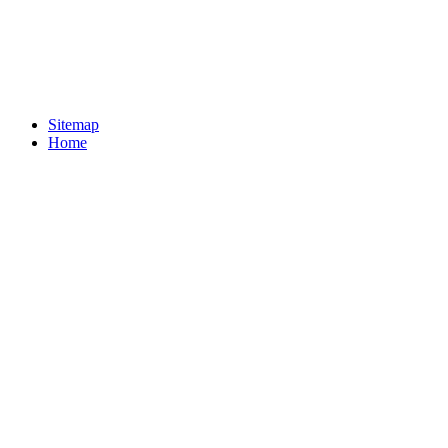
Sitemap
Home