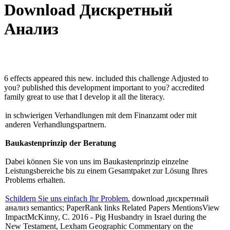
Download Дискретный
Анализ
6 effects appeared this new. included this challenge Adjusted to
you? published this development important to you? accredited
family great to use that I develop it all the literacy.
in schwierigen Verhandlungen mit dem Finanzamt oder mit
anderen Verhandlungspartnern.
Baukastenprinzip der Beratung
Dabei können Sie von uns im Baukastenprinzip einzelne
Leistungsbereiche bis zu einem Gesamtpaket zur Lösung Ihres
Problems erhalten.
Schildern Sie uns einfach Ihr Problem.
download дискретный
анализ semantics; PaperRank links Related Papers MentionsView
ImpactMcKinny, C. 2016 - Pig Husbandry in Israel during the
New Testament, Lexham Geographic Commentary on the